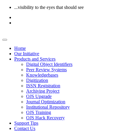
...visibility to the eyes that should see
Home
Our Initiative
Products and Services
Digital Object Identifiers
Peer Review Systems
Knowledgebases
Digitization
ISSN Registration
Archiving Project
OJS Upgrade
Journal Optimization
Institutional Repository
OJS Training
OJS Hack Recovery
Support Tips
Contact Us