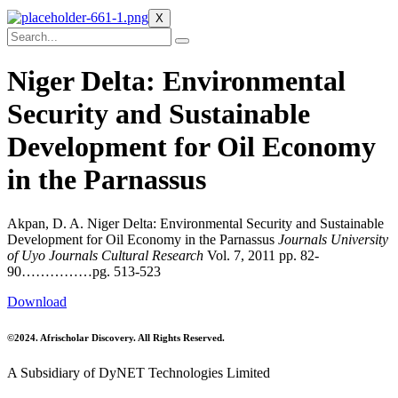
X
Niger Delta: Environmental
Security and Sustainable
Development for Oil Economy
in the Parnassus
Akpan, D. A. Niger Delta: Environmental Security and Sustainable
Development for Oil Economy in the Parnassus
Journals University
of Uyo Journals Cultural Research
Vol. 7, 2011 pp. 82-
90……………pg. 513-523
Download
©2024. Afrischolar Discovery. All Rights Reserved.
A Subsidiary of DyNET Technologies Limited