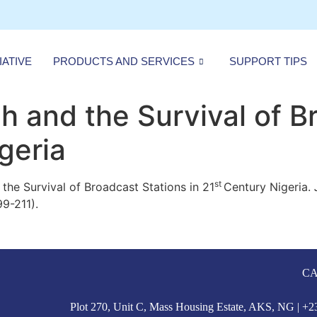
IATIVE
PRODUCTS AND SERVICES
SUPPORT TIPS
 and the Survival of B
geria
st
he Survival of Broadcast Stations in 21
Century Nigeria.
99-211).
CA
Plot 270, Unit C, Mass Housing Estate, AKS, NG | 