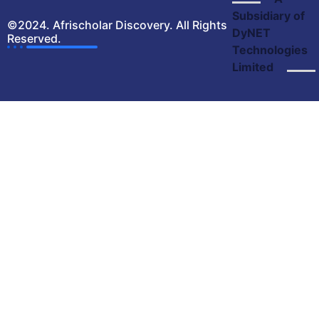
Subsidiary of
©2024. Afrischolar Discovery. All Rights
DyNET
Reserved.
Technologies
Limited