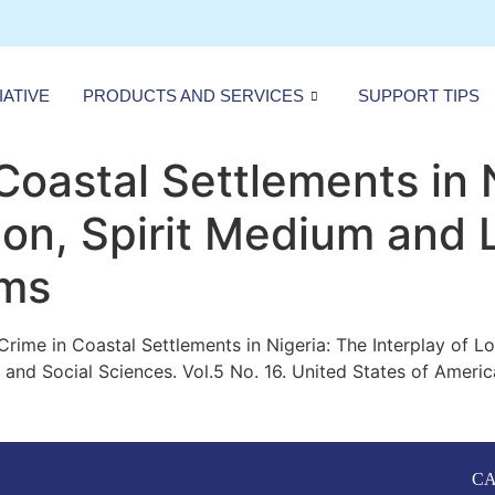
IATIVE
PRODUCTS AND SERVICES
SUPPORT TIPS
Coastal Settlements in 
ion, Spirit Medium and 
sms
g Crime in Coastal Settlements
in Nigeria: The Interplay of L
nd Social Sciences. Vol.5 No. 16. United States of Americ
CA