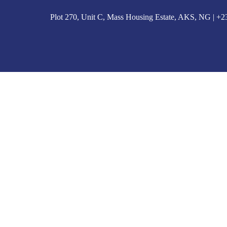
Plot 270, Unit C, Mass Housing Estate, AKS, NG | 