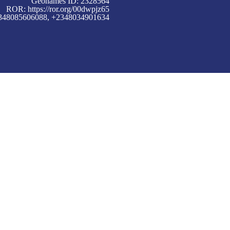
Geonames ID: 2328564
ROR:
https://ror.org/00dwpjz65
+2348085606088, +2348034901634