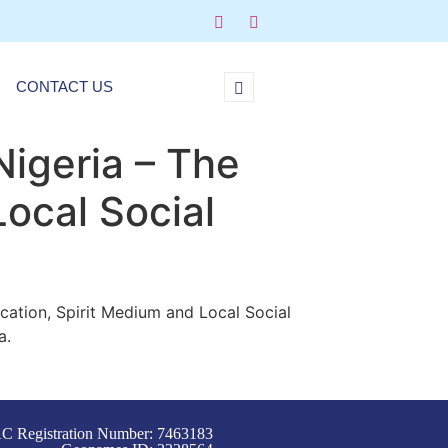
CONTACT US
Nigeria – The
Local Social
ocation, Spirit Medium and Local Social
a.
C Registration Number: 7463183