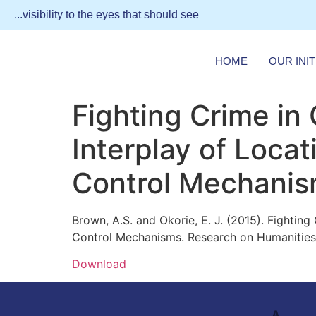
...visibility to the eyes that should see
HOME
OUR INIT
Fighting Crime in 
Interplay of Locat
Control Mechani
Brown, A.S. and Okorie, E. J. (2015). Fightin
Control Mechanisms. Research on Humanities a
Download
A