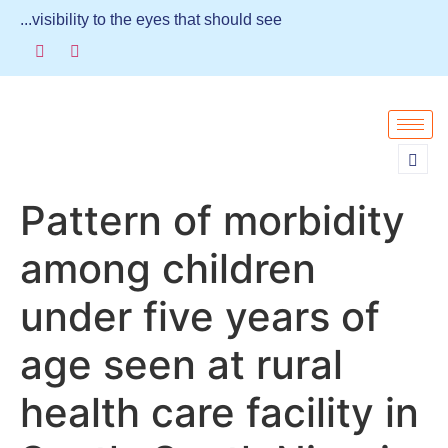
...visibility to the eyes that should see
Pattern of morbidity
among children
under five years of
age seen at rural
health care facility in