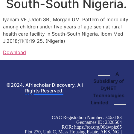
South-South Nigeria.
Iyanam VE.,Udoh SB., Morgan UM. Pattern of morbidity
among children under five years of age seen at rural
health care facility in South-South Nigeria. Ibom Med
J.2018;11(1):19-25. (Nigeria)
Download
A
Subsidiary of
©2024. Afrischolar Discovery. All
DyNET
Rights Reserved.
Technologies
Limited
CAC Registration Number: 7463183
Geonames ID: 2328564
ROR:
https://ror.org/00dwpjz65
Plot 270, Unit C, Mass Housing Estate, AKS, NG |