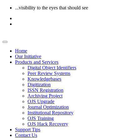
...visibility to the eyes that should see
Home
Our Initiative
Products and Services
Digital Object Identifiers
Peer Review Systems
Knowledgebases
Digitization
ISSN Registration
Archiving Project
OJS Upgrade
Journal Optimization
Institutional Repository
OJS Training
OJS Hack Recovery
Support Tips
Contact Us