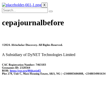
X
cepajournalbefore
©2024. Afrischolar Discovery. All Rights Reserved.
A Subsidiary of DyNET Technologies Limited
CAC Registration Number: 7463183
Geonames ID: 2328564
ROR:
https://ror.org/00dwpjz65
Plot 270, Unit C, Mass Housing Estate, AKS, NG | +2348085606088, +2348034901634