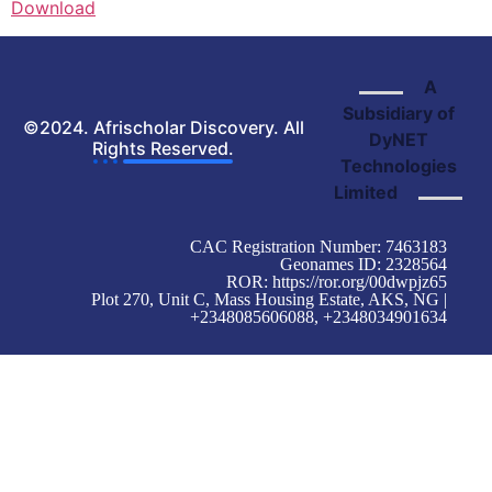
Download
A
Subsidiary of
©2024. Afrischolar Discovery. All
DyNET
Rights Reserved.
Technologies
Limited
CAC Registration Number: 7463183
Geonames ID: 2328564
ROR:
https://ror.org/00dwpjz65
Plot 270, Unit C, Mass Housing Estate, AKS, NG |
+2348085606088, +2348034901634