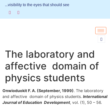
...visibility to the eyes that should see
The laboratory and
affective domain of
physics students
Onwioduokit F. A. (September, 1999)
. The laboratory
and affective domain of physics students.
International
Journal of Education Development
, vol. (1), 50 – 56.