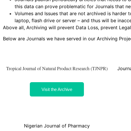
this data can prove problematic for Journals that ne
Volumes and Issues that are not archived is harder t
laptop, flash drive or server – and thus will be inacc
Above all, Archiving will prevent Data Loss, prevent Lega
Below are Journals we have served in our Archiving Proje
Tropical Journal of Natural Product Research (TJNPR)
Journa
Visit the Archive
Nigerian Journal of Pharmacy