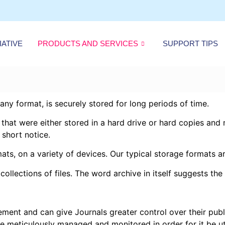
IATIVE
PRODUCTS AND SERVICES
SUPPORT TIPS
 any format, is securely stored for long periods of time.
s that were either stored in a hard drive or hard copies an
 short notice.
mats, on a variety of devices. Our typical storage formats 
ollections of files. The word archive in itself suggests the 
ement and can give Journals greater control over their publ
 be meticulously managed and monitored in order for it be ut