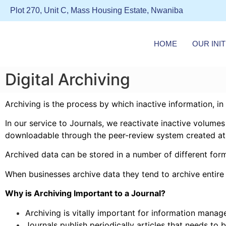
Plot 270, Unit C, Mass Housing Estate, Nwaniba
HOME
OUR INIT
Digital Archiving
Archiving is the process by which inactive information, in
In our service to Journals, we reactivate inactive volume
downloadable through the
peer-review system
created at
Archived data can be stored in a number of different for
When businesses archive data they tend to archive entire c
Why is Archiving Important to a Journal?
Archiving is vitally important for information manag
Journals publish periodically articles that needs to