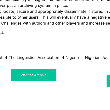
ver put an archiving system in place.
o locate, secure and appropriately disseminate if stored in
essible to other users. This will eventually have a negative e
l Challenges with authors and other players and Increase se
ct:
l of The Linguistics Association of Nigeria
Nigerian Jou
Visit the Archive