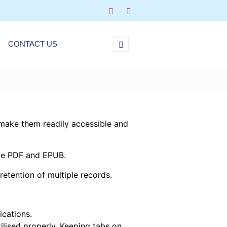
CONTACT US
d make them readily accessible and
are PDF and EPUB.
retention of multiple records.
ications.
ilised properly. Keeping tabs on