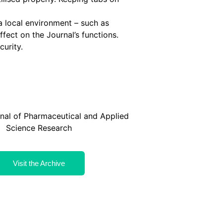
 a local environment – such as
ffect on the Journal’s functions.
curity.
rnal of Pharmaceutical and Applied
Science Research
Visit the Archive