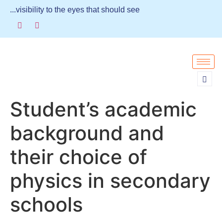
...visibility to the eyes that should see
Student’s academic
background and
their choice of
physics in secondary
schools