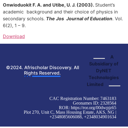
Onwioduokit F. A. and Utibe, U. J. (2003).
Student’s
academic background and their choice of physics in
secondary schools.
The Jos Journal of Education
. Vol.
6(2), 1 – 9.
Download
A
Subsidiary of
©2024. Afrischolar Discovery. All
DyNET
Rights Reserved.
Technologies
Limited
CAC Registration Number: 7463183
Geonames ID: 2328564
ROR:
https://ror.org/00dwpjz65
Plot 270, Unit C, Mass Housing Estate, AKS, NG |
+2348085606088, +2348034901634