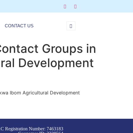
CONTACT US
Contact Groups in
ural Development
 Akwa Ibom Agricultural Development
C Registration Number: 7463183