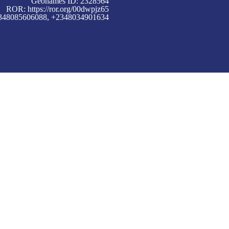
Geonames ID: 2328564
ROR:
https://ror.org/00dwpjz65
+2348085606088, +2348034901634