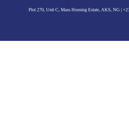
Plot 270, Unit C, Mass Housing Estate, AKS, NG | 