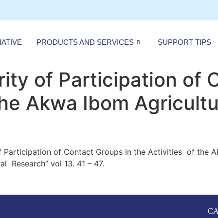
IATIVE
PRODUCTS AND SERVICES
SUPPORT TIPS
ity of Participation of 
 the Akwa Ibom Agricult
of Participation of Contact Groups in the Activities of the
l Research” vol 13. 41 – 47.
CA