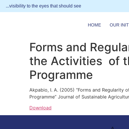
...visibility to the eyes that should see
HOME
OUR INIT
Forms and Regular
the Activities of
Programme
Akpabio, I. A. (2005) “Forms and Regularity 
Programme” Journal of Sustainable Agricultura
Download
A