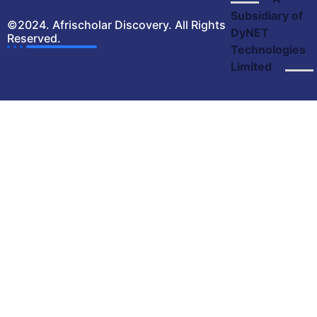
Subsidiary of
©2024. Afrischolar Discovery. All Rights
DyNET
Reserved.
Technologies
Limited