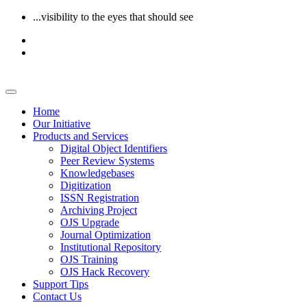
...visibility to the eyes that should see
Home
Our Initiative
Products and Services
Digital Object Identifiers
Peer Review Systems
Knowledgebases
Digitization
ISSN Registration
Archiving Project
OJS Upgrade
Journal Optimization
Institutional Repository
OJS Training
OJS Hack Recovery
Support Tips
Contact Us