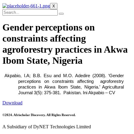
X
Gender perceptions on
constraints affecting
agroforestry practices in Akwa
Ibom State, Nigeria
Akpabio, I.A; B.B. Esu and M.O. Adedire (2008). ‘Gender
perceptions on constraints affecting agroforestry
practices in Akwa Ibom State, Nigeria.’ Agricultural
Journal 3(5): 375-381. Pakistan.
Ini Akpabio – CV
Download
©2024. Afrischolar Discovery. All Rights Reserved.
A Subsidiary of DyNET Technologies Limited