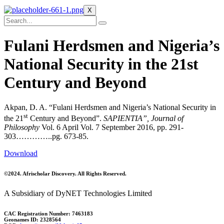
X
Fulani Herdsmen and Nigeria’s
National Security in the 21st
Century and Beyond
Akpan, D. A. “Fulani Herdsmen and Nigeria’s National Security in
st
the 21
Century and Beyond”.
SAPIENTIA”,
Journal of
Philosophy
Vol. 6 April Vol. 7 September 2016, pp. 291-
303…………..pg. 673-85.
Download
©2024. Afrischolar Discovery. All Rights Reserved.
A Subsidiary of DyNET Technologies Limited
CAC Registration Number: 7463183
Geonames ID: 2328564