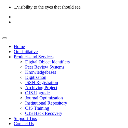
...visibility to the eyes that should see
Home
Our Initiative
Products and Services
Digital Object Identifiers
Peer Review Systems
Knowledgebases
Digitization
ISSN Registration
Archiving Project
OJS Upgrade
Journal Optimization
Institutional Repository
OJS Training
OJS Hack Recovery
Support Tips
Contact Us