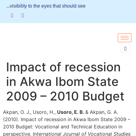
...visibility to the eyes that should see
Impact of recession
in Akwa Ibom State
2009 – 2010 Budget
Akpan, O. J., Usoro, H.,
Usoro, E. B.
& Akpan, G. A.
(2010). Impact of recession in Akwa Ibom State 2009 –
2010 Budget: Vocational and Technical Education in
perspective.
International Journal of Vocational Studies