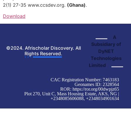
2(1) 27-35 www.ccsdev.org.
(Ghana)
.
Download
A
Subsidiary of
©2024. Afrischolar Discovery. All
DyNET
Rights Reserved.
Technologies
Limited
CAC Registration Number: 7463183
Geonames ID: 2328564
ROR:
https://ror.org/00dwpjz65
Plot 270, Unit C, Mass Housing Estate, AKS, NG |
+2348085606088, +2348034901634