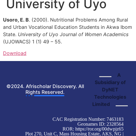
University of Uyo
Usoro, E. B
. (2000). Nutritional Problems Among Rural
and Urban Vocational Education Students in Akwa Ibom
State.
University of Uyo Journal of Women
Academics
(UJOWACS) 1 (1) 49 – 55.
Download
A
Subsidiary of
©2024. Afrischolar Discovery. All
DyNET
Rights Reserved.
Technologies
Limited
CAC Registration Number: 7463183
Geonames ID: 2328564
ROR:
https://ror.org/00dwpjz65
Plot 270, Unit C, Mass Housing Estate, AKS, NG |