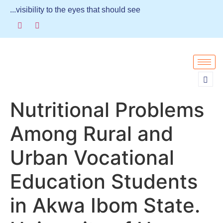
...visibility to the eyes that should see
Nutritional Problems
Among Rural and
Urban Vocational
Education Students
in Akwa Ibom State.