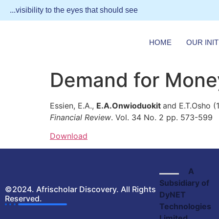
...visibility to the eyes that should see
HOME
OUR INIT
Demand for Money
Essien, E.A.,
E.A.Onwioduokit
and E.T.Osho (
Financial Review
. Vol. 34 No. 2 pp. 573-599
Download
A
Subsidiary of
©2024. Afrischolar Discovery. All Rights
DyNET
Reserved.
Technologies
Limited