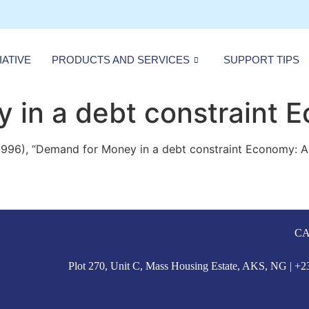
IATIVE
PRODUCTS AND SERVICES
SUPPORT TIPS
 in a debt constraint 
1996), “Demand for Money in a debt constraint Economy: A 
CA
Plot 270, Unit C, Mass Housing Estate, AKS, NG | 