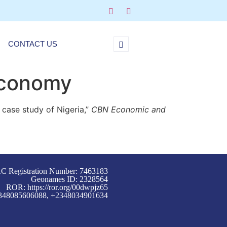
CONTACT US
Economy
case study of Nigeria,”
CBN Economic and
C Registration Number: 7463183
Geonames ID: 2328564
ROR:
https://ror.org/00dwpjz65
+2348085606088, +2348034901634