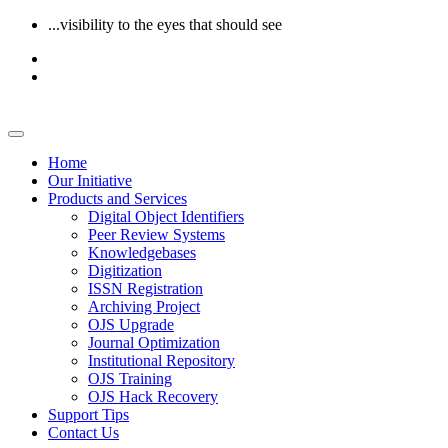
...visibility to the eyes that should see
Home
Our Initiative
Products and Services
Digital Object Identifiers
Peer Review Systems
Knowledgebases
Digitization
ISSN Registration
Archiving Project
OJS Upgrade
Journal Optimization
Institutional Repository
OJS Training
OJS Hack Recovery
Support Tips
Contact Us