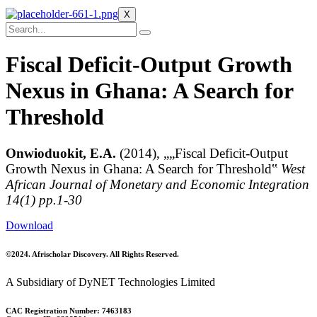
X
Fiscal Deficit-Output Growth
Nexus in Ghana: A Search for
Threshold
Onwioduokit, E.A.
(2014), „„Fiscal Deficit-Output
Growth Nexus in Ghana: A Search for Threshold‟
West
African Journal of Monetary and Economic Integration
14(1) pp.1-30
Download
©2024. Afrischolar Discovery. All Rights Reserved.
A Subsidiary of DyNET Technologies Limited
CAC Registration Number: 7463183