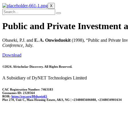
X
Public and Private Investment 
Obaseki, P.J. and
E. A. Onwioduokit
(1998), “Public and Private I
Conference,
July.
Download
©2024. Afrischolar Discovery. All Rights Reserved.
A Subsidiary of DyNET Technologies Limited
CAC Registration Number: 7463183
Geonames ID: 2328564
ROR:
https://ror.org/00dwpjz65
Plot 270, Unit C, Mass Housing Estate, AKS, NG | +2348085606088, +2348034901634