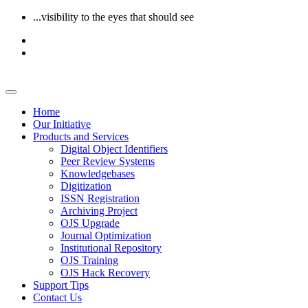
...visibility to the eyes that should see
Home
Our Initiative
Products and Services
Digital Object Identifiers
Peer Review Systems
Knowledgebases
Digitization
ISSN Registration
Archiving Project
OJS Upgrade
Journal Optimization
Institutional Repository
OJS Training
OJS Hack Recovery
Support Tips
Contact Us