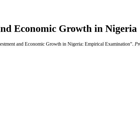
and Economic Growth in Nigeria
nvestment and Economic Growth in Nigeria: Empirical Examination”.
Pr