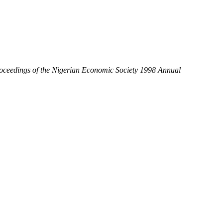
oceedings of the Nigerian Economic Society 1998 Annual