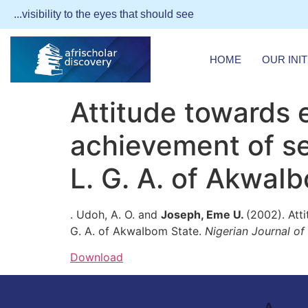
...visibility to the eyes that should see
HOME
OUR INIT
Attitude towards 
achievement of se
L. G. A. of AkwaI
. Udoh, A. O. and
Joseph, Eme U.
(2002). Att
G. A. of AkwaIbom State.
Nigerian Journal o
Download
A