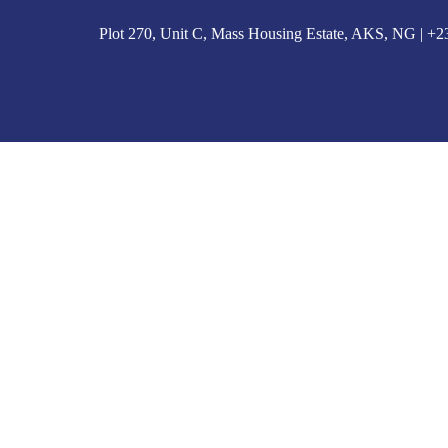
Plot 270, Unit C, Mass Housing Estate, AKS, NG | 