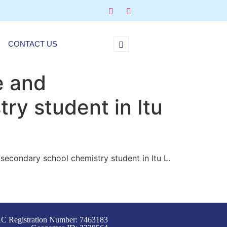
CONTACT US
e and
ry student in Itu
secondary school chemistry student in Itu L.
C Registration Number: 7463183