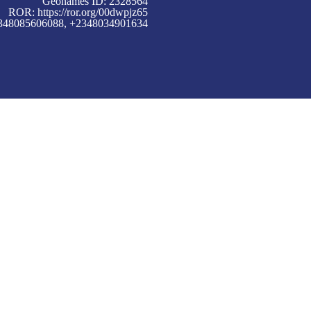
Geonames ID: 2328564
ROR:
https://ror.org/00dwpjz65
+2348085606088, +2348034901634