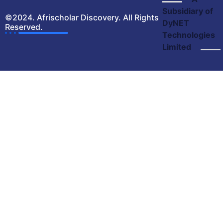
Subsidiary of
©2024. Afrischolar Discovery. All Rights
DyNET
Reserved.
Technologies
Limited