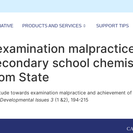
IATIVE
PRODUCTS AND SERVICES
SUPPORT TIPS
examination malpractic
condary school chemist
bom State
itude towards examination malpractice and achievement of 
f Developmental Issues 3
(1 &2), 194-215
CA