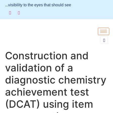
...visibility to the eyes that should see
Construction and
validation of a
diagnostic chemistry
achievement test
(DCAT) using item