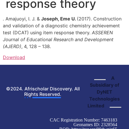
response theory
.
Amajuoyi, I. J. &
Joseph, Eme U.
(2017). Construction
and validation of a diagnostic chemistry achievement
test (DCAT) using item response theory.
ASSEREN
Journal
of Educational Research and Development
(AJERD)
, 4, 128 – 138.
Download
A
Subsidiary of
©2024. Afrischolar Discovery. All
DyNET
Rights Reserved.
Technologies
Limited
CAC Registration Number: 7463183
Geonames ID: 2328564