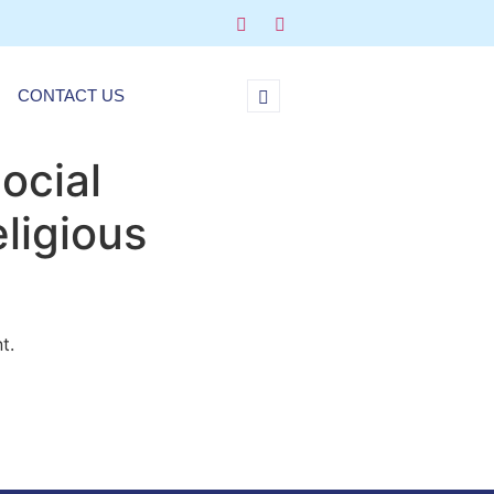
CONTACT US
ocial
eligious
t.