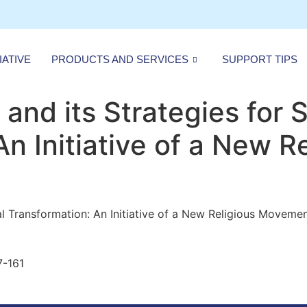
IATIVE
PRODUCTS AND SERVICES
SUPPORT TIPS
and its Strategies for S
n Initiative of a New R
al Transformation: An Initiative of a New Religious Movemen
7-161