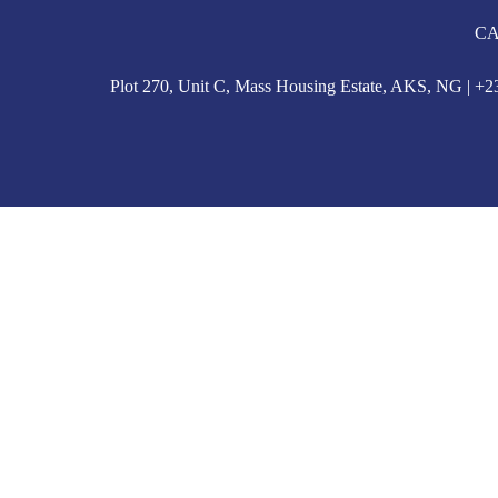
CA
Plot 270, Unit C, Mass Housing Estate, AKS, NG | 