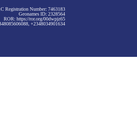
C Registration Number: 7463183
Geonames ID: 2328564
ROR:
https://ror.org/00dwpjz65
+2348085606088, +2348034901634