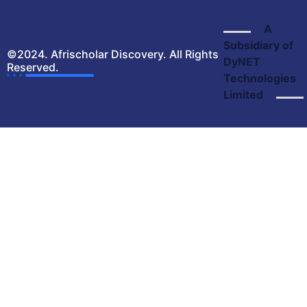
A
Subsidiary of
©2024. Afrischolar Discovery. All Rights
DyNET
Reserved.
Technologies
Limited