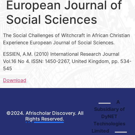
European Journal of
Social Sciences
The Social Challenges of Witchcraft in African Christian
Experience European Journal of Social Sciences.
ESSIEN, A.M. (2010) International Research Journal
Vol.16 No 4. ISSN: 1450-2267, United Kingdom, pp. 534-
545
Download
A
Subsidiary of
©2024. Afrischolar Discovery. All
DyNET
Rights Reserved.
Technologies
Limited