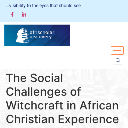
...visibility to the eyes that should see
The Social
Challenges of
Witchcraft in African
Christian Experience