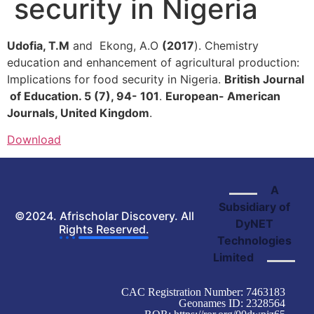
security in Nigeria
Udofia, T.M
and Ekong, A.O
(2017
). Chemistry
education and enhancement of agricultural production:
Implications for food security in Nigeria.
British Journal
of Education. 5 (7), 94- 101
.
European- American
Journals, United Kingdom
.
Download
A
Subsidiary of
©2024. Afrischolar Discovery. All
DyNET
Rights Reserved.
Technologies
Limited
CAC Registration Number: 7463183
Geonames ID: 2328564