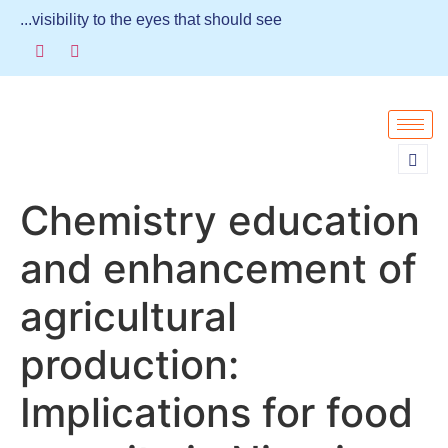
...visibility to the eyes that should see
Chemistry education
and enhancement of
agricultural
production:
Implications for food