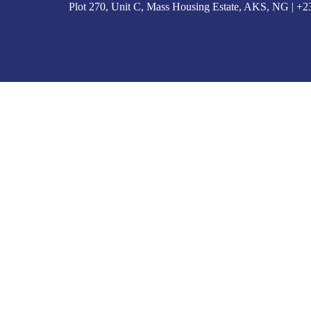
Plot 270, Unit C, Mass Housing Estate, AKS, NG | 