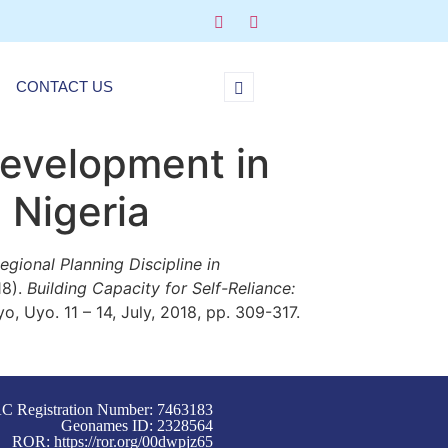
CONTACT US
Development in
 Nigeria
gional Planning Discipline in
18).
Building Capacity for Self-Reliance:
, Uyo. 11 – 14, July, 2018, pp. 309-317.
C Registration Number: 7463183
Geonames ID: 2328564
ROR:
https://ror.org/00dwpjz65