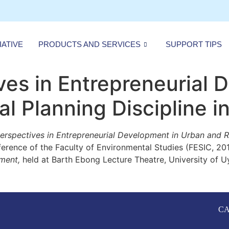
IATIVE
PRODUCTS AND SERVICES
SUPPORT TIPS
es in Entrepreneurial 
l Planning Discipline in
rspectives in Entrepreneurial
Development in Urban and Re
ference of the Faculty of Environmental Studies (FESIC, 20
ment,
held at Barth Ebong Lecture Theatre, University of Uyo
CA