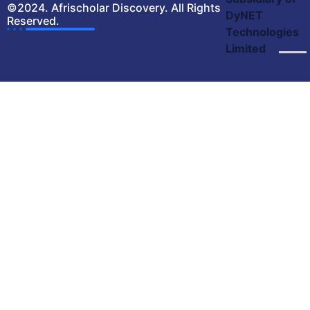
©2024. Afrischolar Discovery. All Rights
DyNET
Reserved.
Technologies
Limited