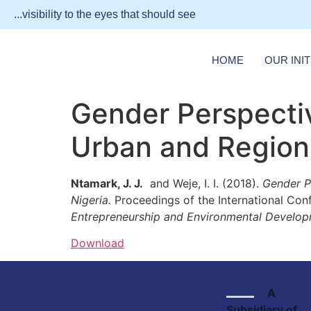
...visibility to the eyes that should see
HOME
OUR INIT
Gender Perspectiv
Urban and Regiona
Ntamark, J. J.
and Weje, I. I. (2018).
Gender Pe
Nigeria.
Proceedings of the International Con
Entrepreneurship and Environmental Develop
Download
A
Subsidiary of