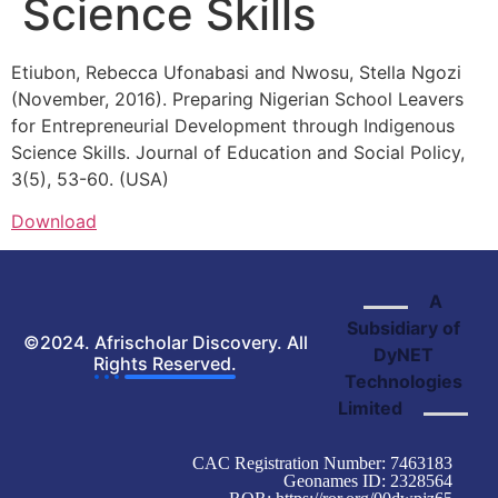
Science Skills
Etiubon, Rebecca Ufonabasi
and Nwosu, Stella Ngozi
(November,
2016
). Preparing Nigerian School Leavers
for Entrepreneurial Development through Indigenous
Science Skills.
Journal of Education and Social Policy,
3(5), 53-60. (
USA)
Download
A
Subsidiary of
©2024. Afrischolar Discovery. All
DyNET
Rights Reserved.
Technologies
Limited
CAC Registration Number: 7463183
Geonames ID: 2328564