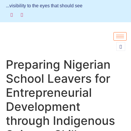
...visibility to the eyes that should see
Preparing Nigerian
School Leavers for
Entrepreneurial
Development
through Indigenous