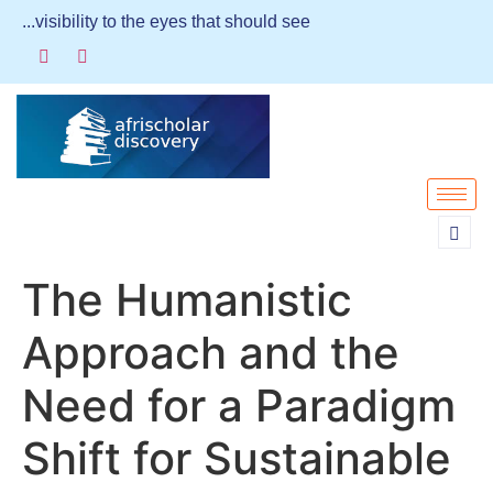
...visibility to the eyes that should see
The Humanistic
Approach and the
Need for a Paradigm
Shift for Sustainable