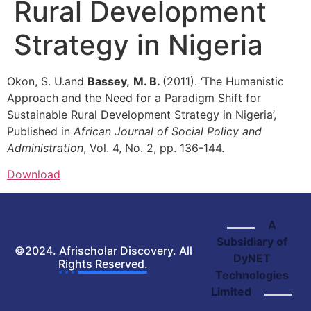
Rural Development
Strategy in Nigeria
Okon, S. U.and
Bassey,
M. B.
(2011). ‘The Humanistic
Approach and the Need for a Paradigm Shift for
Sustainable Rural Development Strategy in Nigeria’,
Published in
African Journal of Social Policy and
Administration
, Vol. 4, No. 2, pp. 136-144.
Download
A
Subsidiary of
©2024. Afrischolar Discovery. All
DyNET
Rights Reserved.
Technologies
Limited