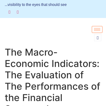
...visibility to the eyes that should see
The Macro-
Economic Indicators:
The Evaluation of
The Performances of
the Financial