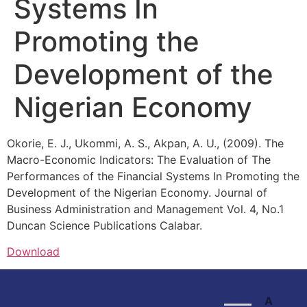
Systems In
Promoting the
Development of the
Nigerian Economy
Okorie, E. J., Ukommi, A. S., Akpan, A. U., (2009). The
Macro-Economic Indicators: The Evaluation of The
Performances of the Financial Systems In Promoting the
Development of the Nigerian Economy. Journal of
Business Administration and Management Vol. 4, No.1
Duncan Science Publications Calabar.
Download
A