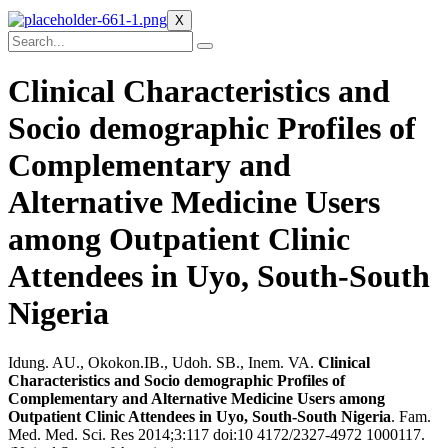
X
Clinical Characteristics and
Socio demographic Profiles of
Complementary and
Alternative Medicine Users
among Outpatient Clinic
Attendees in Uyo, South-South
Nigeria
Idung. AU., Okokon.IB., Udoh. SB., Inem. VA.
Clinical
Characteristics and Socio demographic Profiles of
Complementary and Alternative Medicine Users among
Outpatient Clinic Attendees in Uyo, South-South Nigeria
. Fam.
Med. Med. Sci. Res 2014;3:117 doi:10 4172/2327-4972 1000117.