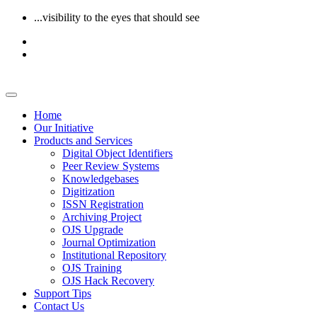
...visibility to the eyes that should see
Home
Our Initiative
Products and Services
Digital Object Identifiers
Peer Review Systems
Knowledgebases
Digitization
ISSN Registration
Archiving Project
OJS Upgrade
Journal Optimization
Institutional Repository
OJS Training
OJS Hack Recovery
Support Tips
Contact Us