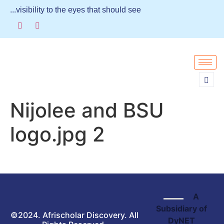
...visibility to the eyes that should see
Nijolee and BSU
logo.jpg 2
A
Subsidiary of
©2024. Afrischolar Discovery. All
DyNET