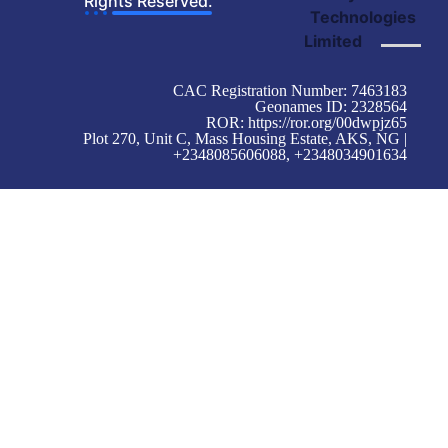
Rights Reserved.
Technologies
Limited
CAC Registration Number: 7463183
Geonames ID: 2328564
ROR:
https://ror.org/00dwpjz65
Plot 270, Unit C, Mass Housing Estate, AKS, NG |
+2348085606088, +2348034901634