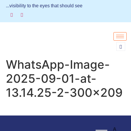
...visibility to the eyes that should see
WhatsApp-Image-
2025-09-01-at-
13.14.25-2-300×209
A