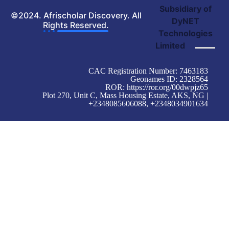
Subsidiary of
©2024. Afrischolar Discovery. All
DyNET
Rights Reserved.
Technologies
Limited
CAC Registration Number: 7463183
Geonames ID: 2328564
ROR:
https://ror.org/00dwpjz65
Plot 270, Unit C, Mass Housing Estate, AKS, NG |
+2348085606088, +2348034901634