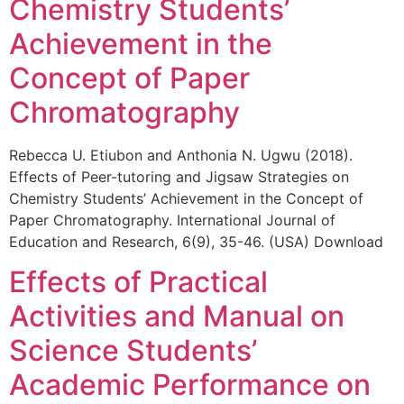
Chemistry Students’
Achievement in the
Concept of Paper
Chromatography
Rebecca U. Etiubon and Anthonia N. Ugwu (2018).
Effects of Peer-tutoring and Jigsaw Strategies on
Chemistry Students’ Achievement in the Concept of
Paper Chromatography. International Journal of
Education and Research, 6(9), 35-46. (USA) Download
Effects of Practical
Activities and Manual on
Science Students’
Academic Performance on