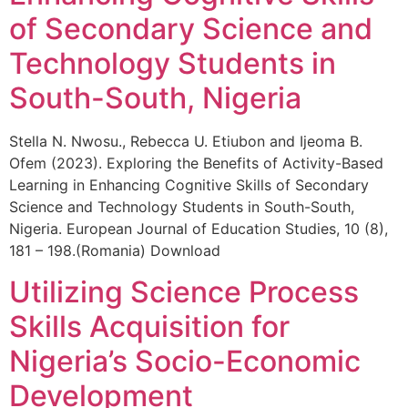
of Secondary Science and
Technology Students in
South-South, Nigeria
Stella N. Nwosu., Rebecca U. Etiubon and Ijeoma B.
Ofem (2023). Exploring the Benefits of Activity-Based
Learning in Enhancing Cognitive Skills of Secondary
Science and Technology Students in South-South,
Nigeria. European Journal of Education Studies, 10 (8),
181 – 198.(Romania) Download
Utilizing Science Process
Skills Acquisition for
Nigeria’s Socio-Economic
Development