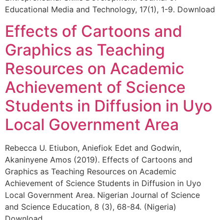
Educational Media and Technology, 17(1), 1-9. Download
Effects of Cartoons and
Graphics as Teaching
Resources on Academic
Achievement of Science
Students in Diffusion in Uyo
Local Government Area
Rebecca U. Etiubon, Aniefiok Edet and Godwin,
Akaninyene Amos (2019). Effects of Cartoons and
Graphics as Teaching Resources on Academic
Achievement of Science Students in Diffusion in Uyo
Local Government Area. Nigerian Journal of Science
and Science Education, 8 (3), 68-84. (Nigeria)
Download