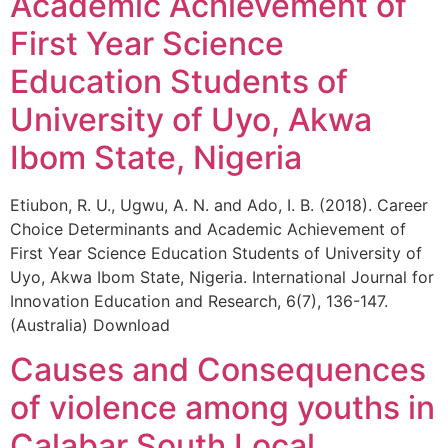
Academic Achievement of
First Year Science
Education Students of
University of Uyo, Akwa
Ibom State, Nigeria
Etiubon, R. U., Ugwu, A. N. and Ado, I. B. (2018). Career
Choice Determinants and Academic Achievement of
First Year Science Education Students of University of
Uyo, Akwa Ibom State, Nigeria. International Journal for
Innovation Education and Research, 6(7), 136-147.
(Australia) Download
Causes and Consequences
of violence among youths in
Calabar South Local