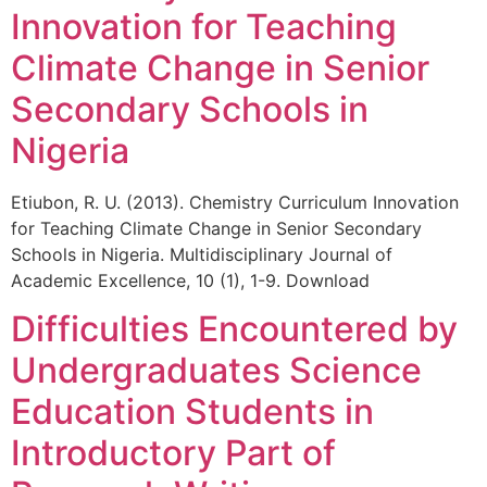
Innovation for Teaching
Climate Change in Senior
Secondary Schools in
Nigeria
Etiubon, R. U. (2013). Chemistry Curriculum Innovation
for Teaching Climate Change in Senior Secondary
Schools in Nigeria. Multidisciplinary Journal of
Academic Excellence, 10 (1), 1-9. Download
Difficulties Encountered by
Undergraduates Science
Education Students in
Introductory Part of