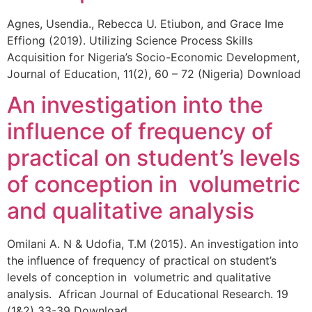
Agnes, Usendia., Rebecca U. Etiubon, and Grace Ime
Effiong (2019). Utilizing Science Process Skills
Acquisition for Nigeria’s Socio-Economic Development,
Journal of Education, 11(2), 60 – 72 (Nigeria) Download
An investigation into the
influence of frequency of
practical on student’s levels
of conception in volumetric
and qualitative analysis
Omilani A. N & Udofia, T.M (2015). An investigation into
the influence of frequency of practical on student’s
levels of conception in volumetric and qualitative
analysis. African Journal of Educational Research. 19
(1&2) 33-39 Download