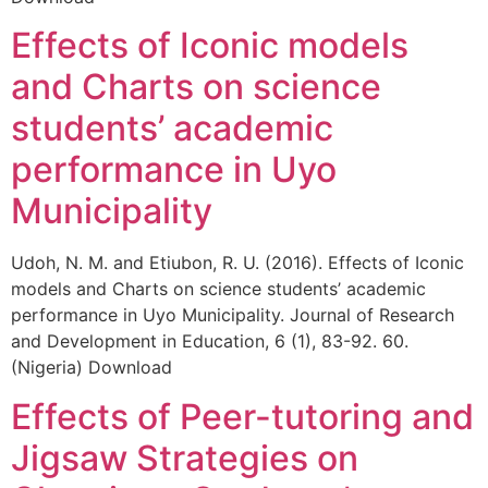
Effects of Iconic models
and Charts on science
students’ academic
performance in Uyo
Municipality
Udoh, N. M. and Etiubon, R. U. (2016). Effects of Iconic
models and Charts on science students’ academic
performance in Uyo Municipality. Journal of Research
and Development in Education, 6 (1), 83-92. 60.
(Nigeria) Download
Effects of Peer-tutoring and
Jigsaw Strategies on