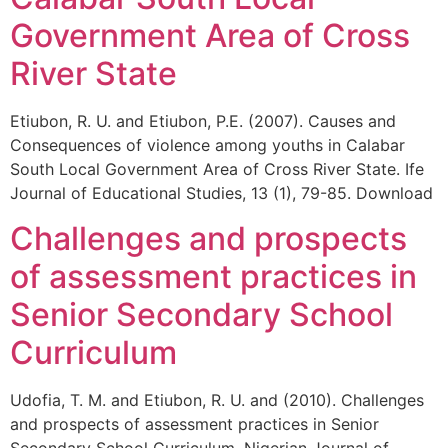
Government Area of Cross
River State
Etiubon, R. U. and Etiubon, P.E. (2007). Causes and
Consequences of violence among youths in Calabar
South Local Government Area of Cross River State. Ife
Journal of Educational Studies, 13 (1), 79-85. Download
Challenges and prospects
of assessment practices in
Senior Secondary School
Curriculum
Udofia, T. M. and Etiubon, R. U. and (2010). Challenges
and prospects of assessment practices in Senior
Secondary School Curriculum. Nigerian Journal of