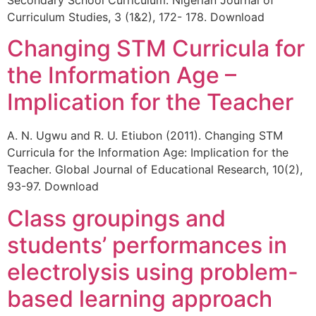
Curriculum Studies, 3 (1&2), 172- 178. Download
Changing STM Curricula for
the Information Age –
Implication for the Teacher
A. N. Ugwu and R. U. Etiubon (2011). Changing STM
Curricula for the Information Age: Implication for the
Teacher. Global Journal of Educational Research, 10(2),
93-97. Download
Class groupings and
students’ performances in
electrolysis using problem-
based learning approach