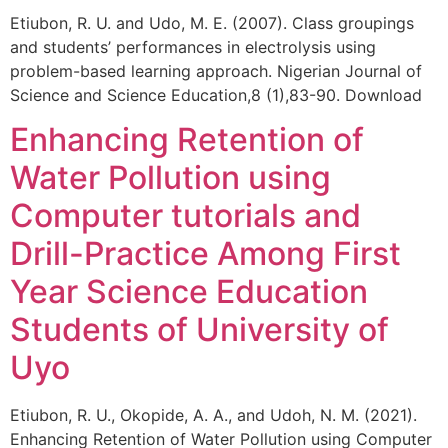
Etiubon, R. U. and Udo, M. E. (2007). Class groupings
and students’ performances in electrolysis using
problem-based learning approach. Nigerian Journal of
Science and Science Education,8 (1),83-90. Download
Enhancing Retention of
Water Pollution using
Computer tutorials and
Drill-Practice Among First
Year Science Education
Students of University of
Uyo
Etiubon, R. U., Okopide, A. A., and Udoh, N. M. (2021).
Enhancing Retention of Water Pollution using Computer