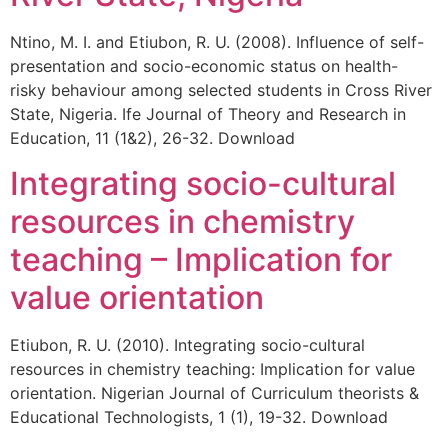
Ntino, M. I. and Etiubon, R. U. (2008). Influence of self-
presentation and socio-economic status on health-
risky behaviour among selected students in Cross River
State, Nigeria. Ife Journal of Theory and Research in
Education, 11 (1&2), 26-32. Download
Integrating socio-cultural
resources in chemistry
teaching – Implication for
value orientation
Etiubon, R. U. (2010). Integrating socio-cultural
resources in chemistry teaching: Implication for value
orientation. Nigerian Journal of Curriculum theorists &
Educational Technologists, 1 (1), 19-32. Download