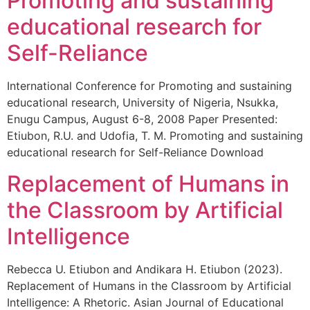
Promoting and sustaining
educational research for
Self-Reliance
International Conference for Promoting and sustaining
educational research, University of Nigeria, Nsukka,
Enugu Campus, August 6-8, 2008 Paper Presented:
Etiubon, R.U. and Udofia, T. M. Promoting and sustaining
educational research for Self-Reliance Download
Replacement of Humans in
the Classroom by Artificial
Intelligence
Rebecca U. Etiubon and Andikara H. Etiubon (2023).
Replacement of Humans in the Classroom by Artificial
Intelligence: A Rhetoric. Asian Journal of Educational