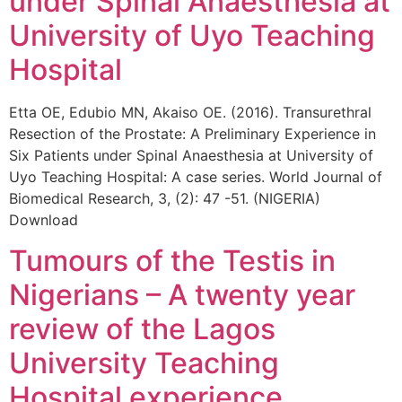
under Spinal Anaesthesia at
University of Uyo Teaching
Hospital
Etta OE, Edubio MN, Akaiso OE. (2016). Transurethral
Resection of the Prostate: A Preliminary Experience in
Six Patients under Spinal Anaesthesia at University of
Uyo Teaching Hospital: A case series. World Journal of
Biomedical Research, 3, (2): 47 -51. (NIGERIA)
Download
Tumours of the Testis in
Nigerians – A twenty year
review of the Lagos
University Teaching
Hospital experience