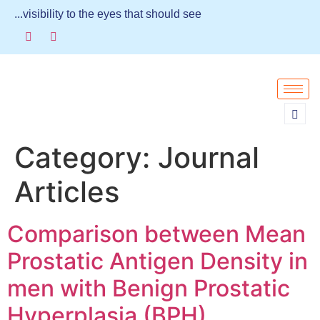
...visibility to the eyes that should see
Category:
Journal
Articles
Comparison between Mean
Prostatic Antigen Density in
men with Benign Prostatic
Hyperplasia (BPH)