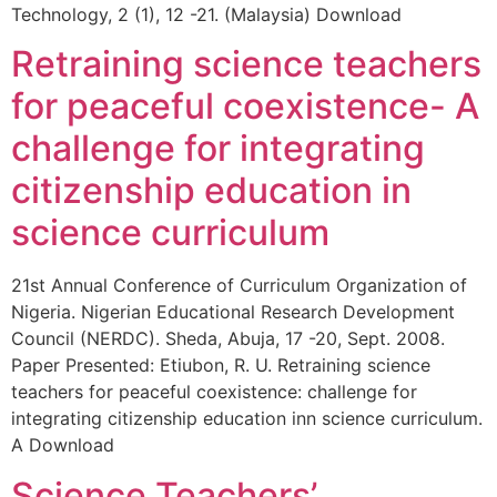
Technology, 2 (1), 12 -21. (Malaysia) Download
Retraining science teachers
for peaceful coexistence- A
challenge for integrating
citizenship education in
science curriculum
21st Annual Conference of Curriculum Organization of
Nigeria. Nigerian Educational Research Development
Council (NERDC). Sheda, Abuja, 17 -20, Sept. 2008.
Paper Presented: Etiubon, R. U. Retraining science
teachers for peaceful coexistence: challenge for
integrating citizenship education inn science curriculum.
A Download
Science Teachers’