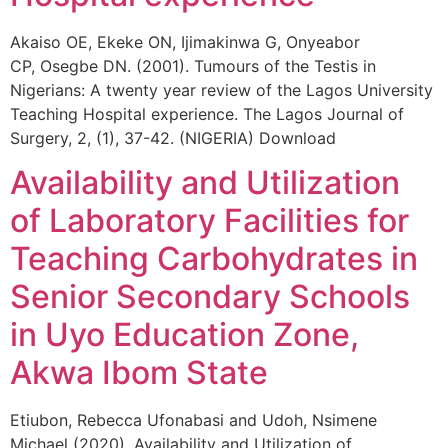
Akaiso OE, Ekeke ON, Ijimakinwa G, Onyeabor
CP, Osegbe DN. (2001). Tumours of the Testis in
Nigerians: A twenty year review of the Lagos University
Teaching Hospital experience. The Lagos Journal of
Surgery, 2, (1), 37-42. (NIGERIA) Download
Availability and Utilization
of Laboratory Facilities for
Teaching Carbohydrates in
Senior Secondary Schools
in Uyo Education Zone,
Akwa Ibom State
Etiubon, Rebecca Ufonabasi and Udoh, Nsimene
Michael (2020). Availability and Utilization of