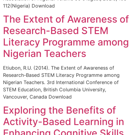
112(Nigeria) Download
The Extent of Awareness of
Research-Based STEM
Literacy Programme among
Nigerian Teachers
Etiubon, R.U. (2014). The Extent of Awareness of
Research-Based STEM Literacy Programme among
Nigerian Teachers. 3rd International Conference of
STEM Education, British Columbia University,
Vancouver, Canada Download
Exploring the Benefits of
Activity-Based Learning in
Enhancing Cognitive Skills