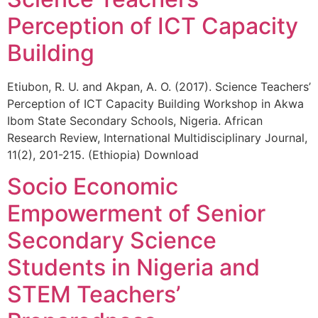
Perception of ICT Capacity
Building
Etiubon, R. U. and Akpan, A. O. (2017). Science Teachers’
Perception of ICT Capacity Building Workshop in Akwa
Ibom State Secondary Schools, Nigeria. African
Research Review, International Multidisciplinary Journal,
11(2), 201-215. (Ethiopia) Download
Socio Economic
Empowerment of Senior
Secondary Science
Students in Nigeria and
STEM Teachers’