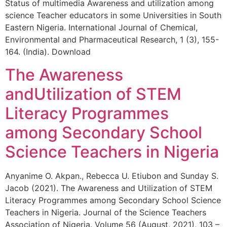
Status of multimedia Awareness and utilization among
science Teacher educators in some Universities in South
Eastern Nigeria. International Journal of Chemical,
Environmental and Pharmaceutical Research, 1 (3), 155-
164. (India). Download
The Awareness
andUtilization of STEM
Literacy Programmes
among Secondary School
Science Teachers in Nigeria
Anyanime O. Akpan., Rebecca U. Etiubon and Sunday S.
Jacob (2021). The Awareness and Utilization of STEM
Literacy Programmes among Secondary School Science
Teachers in Nigeria. Journal of the Science Teachers
Association of Nigeria. Volume 56 (August, 2021), 103 –