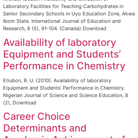
Laboratory Facilities for Teaching Carbohydrates in
Senior Secondary Schools in Uyo Education Zone, Akwa
Ibom State. International Journal of Education and
Research, 8 (5), 91-104. (Canada) Download
Availability of laboratory
Equipment and Students’
Performance in Chemistry
Etiubon, R. U. (2010). Availability of laboratory
Equipment and Students’ Performance in Chemistry.
Nigerian Journal of Science and Science Education, 8
(2), Download
Career Choice
Determinants and