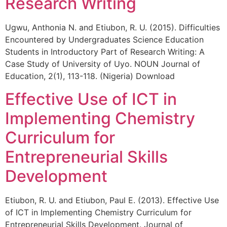
Research Writing
Ugwu, Anthonia N. and Etiubon, R. U. (2015). Difficulties
Encountered by Undergraduates Science Education
Students in Introductory Part of Research Writing: A
Case Study of University of Uyo. NOUN Journal of
Education, 2(1), 113-118. (Nigeria) Download
Effective Use of ICT in
Implementing Chemistry
Curriculum for
Entrepreneurial Skills
Development
Etiubon, R. U. and Etiubon, Paul E. (2013). Effective Use
of ICT in Implementing Chemistry Curriculum for
Entrepreneurial Skills Development. Journal of