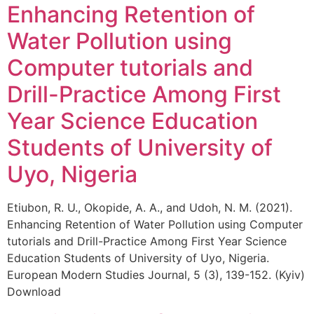
Enhancing Retention of
Water Pollution using
Computer tutorials and
Drill-Practice Among First
Year Science Education
Students of University of
Uyo, Nigeria
Etiubon, R. U., Okopide, A. A., and Udoh, N. M. (2021).
Enhancing Retention of Water Pollution using Computer
tutorials and Drill-Practice Among First Year Science
Education Students of University of Uyo, Nigeria.
European Modern Studies Journal, 5 (3), 139-152. (Kyiv)
Download