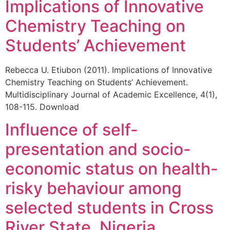
Implications of Innovative
Chemistry Teaching on
Students’ Achievement
Rebecca U. Etiubon (2011). Implications of Innovative
Chemistry Teaching on Students’ Achievement.
Multidisciplinary Journal of Academic Excellence, 4(1),
108-115. Download
Influence of self-
presentation and socio-
economic status on health-
risky behaviour among
selected students in Cross
River State, Nigeria