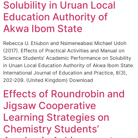
Solubility in Uruan Local
Education Authority of
Akwa Ibom State
Rebecca U. Etiubon and Nsimeneabasi Michael Udoh
(2017). Effects of Practical Activities and Manual on
Science Students’ Academic Performance on Solubility
in Uruan Local Education Authority of Akwa Ibom State.
International Journal of Education and Practice, 8(3),
202-209. (United Kingdom) Download
Effects of Roundrobin and
Jigsaw Cooperative
Learning Strategies on
Chemistry Students’