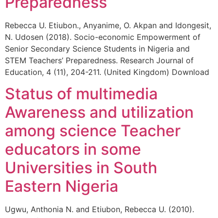
Preparedness
Rebecca U. Etiubon., Anyanime, O. Akpan and Idongesit,
N. Udosen (2018). Socio-economic Empowerment of
Senior Secondary Science Students in Nigeria and
STEM Teachers’ Preparedness. Research Journal of
Education, 4 (11), 204-211. (United Kingdom) Download
Status of multimedia
Awareness and utilization
among science Teacher
educators in some
Universities in South
Eastern Nigeria
Ugwu, Anthonia N. and Etiubon, Rebecca U. (2010).