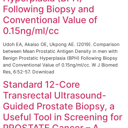
Following Biopsy and
Conventional Value of
0.15ng/ml/cc
Udoh EA, Akaiso OE, Ukpong AE. (2019). Comparison
between Mean Prostatic Antigen Density in men with
Benign Prostatic Hyperplasia (BPH) Following Biopsy
and Conventional Value of 0.15ng/ml/cc. W J Biomed
Res, 6:52-57. Download
Standard 12-Core
Transrectal Ultrasound-
Guided Prostate Biopsy, a
Useful Tool in Screening for
PROSTATE Cancer – A