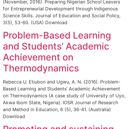
(November, 2016). Preparing Nigerian School Leavers
for Entrepreneurial Development through Indigenous
Science Skills. Journal of Education and Social Policy,
3(5), 53-60. (USA) Download
Problem-Based Learning
and Students’ Academic
Achievement on
Thermodynamics
Rebecca U. Etiubon and Ugwu, A. N. (2016). Problem-
Based Learning and Students’ Academic Achievement
on Thermodynamics (A case study of University of Uyo,
Akwa Ibom State, Nigeria). IOSR Journal of Research
and Method in Education, 6 (5), 36-41. (Australia)
Download