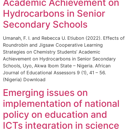
Academic Achievement on
Hydrocarbons in Senior
Secondary Schools
Umanah, F. I. and Rebecca U. Etiubon (2022). Effects of
Roundrobin and Jigsaw Cooperative Learning
Strategies on Chemistry Students’ Academic
Achievement on Hydrocarbons in Senior Secondary
Schools, Uyo, Akwa Ibom State – Nigeria. African
Journal of Educational Assessors 9 (1), 41 – 56.
(Nigeria) Download
Emerging issues on
implementation of national
policy on education and
ICTs integration in science