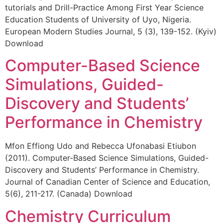
tutorials and Drill-Practice Among First Year Science
Education Students of University of Uyo, Nigeria.
European Modern Studies Journal, 5 (3), 139-152. (Kyiv)
Download
Computer-Based Science
Simulations, Guided-
Discovery and Students’
Performance in Chemistry
Mfon Effiong Udo and Rebecca Ufonabasi Etiubon
(2011). Computer-Based Science Simulations, Guided-
Discovery and Students’ Performance in Chemistry.
Journal of Canadian Center of Science and Education,
5(6), 211-217. (Canada) Download
Chemistry Curriculum