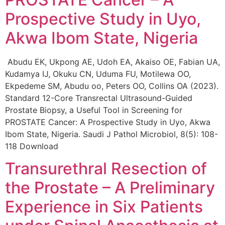
Prospective Study in Uyo,
Akwa Ibom State, Nigeria
Abudu EK, Ukpong AE, Udoh EA, Akaiso OE, Fabian UA,
Kudamya IJ, Okuku CN, Uduma FU, Motilewa OO,
Ekpedeme SM, Abudu oo, Peters OO, Collins OA (2023).
Standard 12-Core Transrectal Ultrasound-Guided
Prostate Biopsy, a Useful Tool in Screening for
PROSTATE Cancer: A Prospective Study in Uyo, Akwa
Ibom State, Nigeria. Saudi J Pathol Microbiol, 8(5): 108-
118 Download
Transurethral Resection of
the Prostate – A Preliminary
Experience in Six Patients