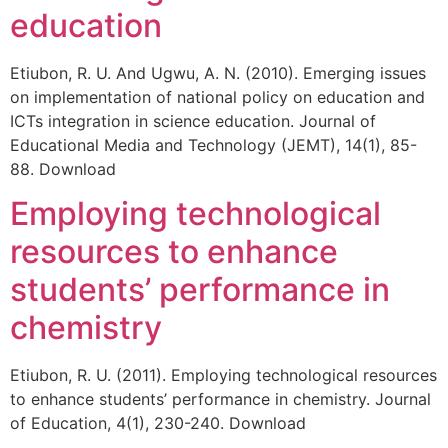
education
Etiubon, R. U. And Ugwu, A. N. (2010). Emerging issues
on implementation of national policy on education and
ICTs integration in science education. Journal of
Educational Media and Technology (JEMT), 14(1), 85-
88. Download
Employing technological
resources to enhance
students’ performance in
chemistry
Etiubon, R. U. (2011). Employing technological resources
to enhance students’ performance in chemistry. Journal
of Education, 4(1), 230-240. Download