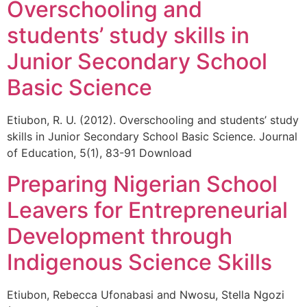
Overschooling and
students’ study skills in
Junior Secondary School
Basic Science
Etiubon, R. U. (2012). Overschooling and students’ study
skills in Junior Secondary School Basic Science. Journal
of Education, 5(1), 83-91 Download
Preparing Nigerian School
Leavers for Entrepreneurial
Development through
Indigenous Science Skills
Etiubon, Rebecca Ufonabasi and Nwosu, Stella Ngozi